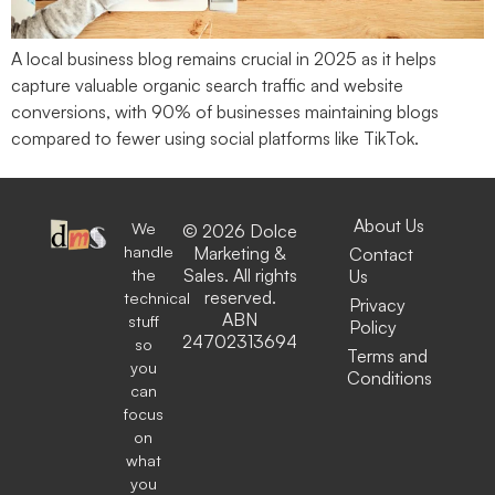
A local business blog remains crucial in 2025 as it helps
capture valuable organic search traffic and website
conversions, with 90% of businesses maintaining blogs
compared to fewer using social platforms like TikTok.
About Us
We
© 2026 Dolce
handle
Marketing &
Contact
the
Sales. All rights
Us
reserved.
technical
Privacy
ABN
stuff
Policy
24702313694
so
Terms and
you
Conditions
can
focus
on
what
you