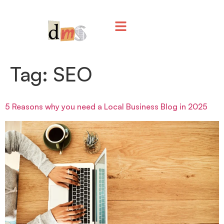
Tag:
SEO
5 Reasons why you need a Local Business Blog in 2025